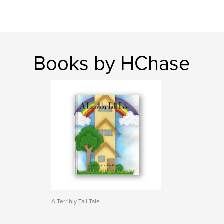
Books by HChase
A Terribly Tall Tale