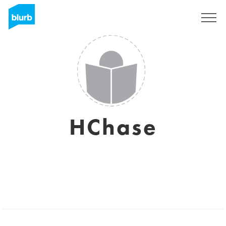
Sign Up
HChase