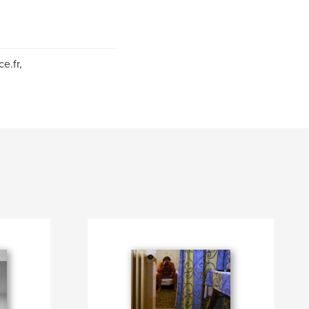
e.fr,