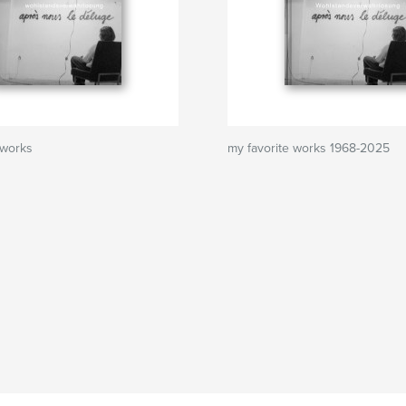
 works
my favorite works 1968-2025