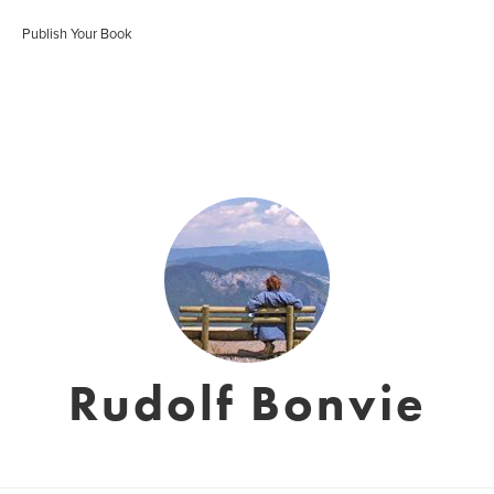
Publish Your Book
Rudolf Bonvie