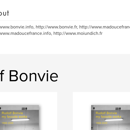
out
/www.bonvie.info, http://www.bonvie.fr, http://www.madoucefranc
/www.madoucefrance.info, http://www.moiundich.fr
f Bonvie