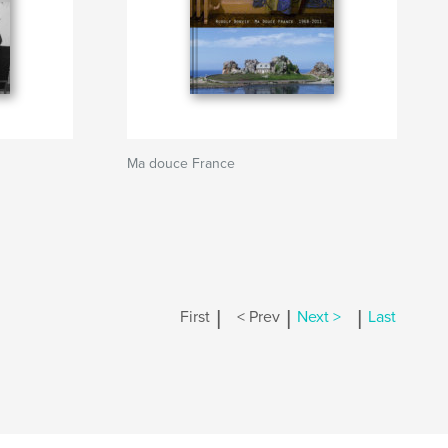
Ma douce France
|
|
|
First
< Prev
Next >
Last