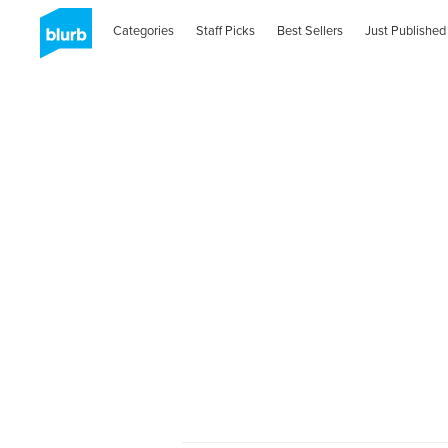
Categories
Staff Picks
Best Sellers
Just Published