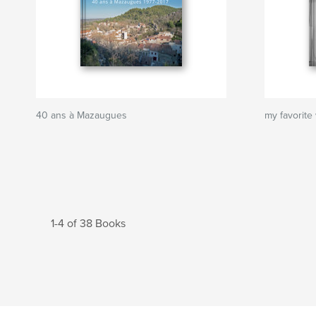
40 ans à Mazaugues
my favorite
1-4 of 38 Books