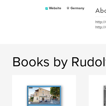
Ab
Website
Germany
http:/
http:/
Books by Rudol