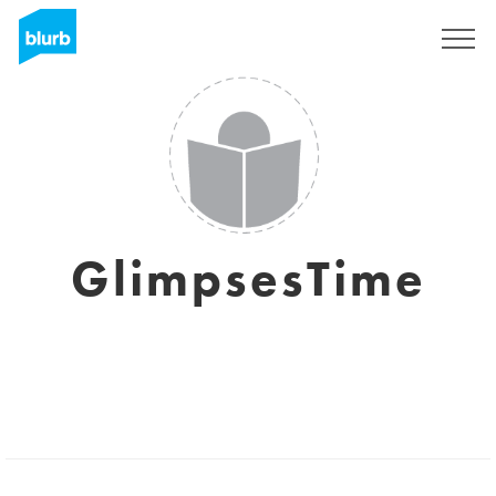
Sign Up
GlimpsesTime