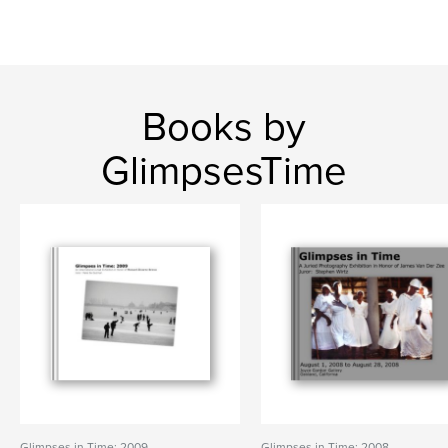
Books by
GlimpsesTime
Glimpses in Time: 2009
Glimpses in Time: 2008