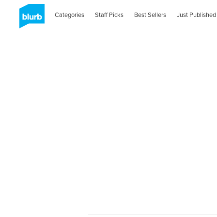
Categories
Staff Picks
Best Sellers
Just Published