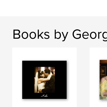
Books by Geor