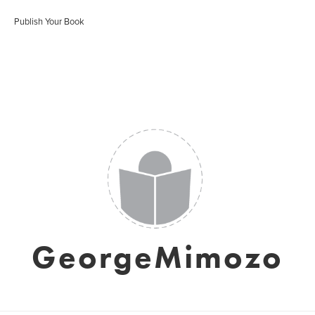
Publish Your Book
GeorgeMimozo