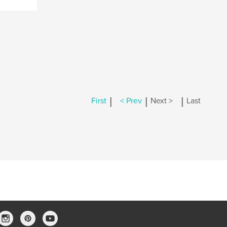
|
|
|
First
< Prev
Next >
Last