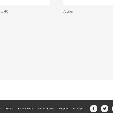
ew 40
Aruba
b
Pricing
Privacy Policy
Cookie Policy
Support
Sitemap