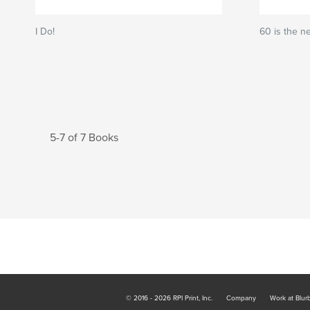
I Do!
60 is the n
5-7 of 7 Books
© 2016 - 2026 RPI Print, Inc.
Company
Work at Blur