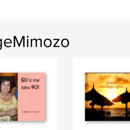
geMimozo