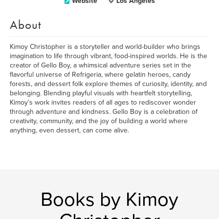
Website
Los Angeles
About
Kimoy Christopher is a storyteller and world-builder who brings
imagination to life through vibrant, food-inspired worlds. He is the
creator of Gello Boy, a whimsical adventure series set in the
flavorful universe of Refrigeria, where gelatin heroes, candy
forests, and dessert folk explore themes of curiosity, identity, and
belonging. Blending playful visuals with heartfelt storytelling,
Kimoy’s work invites readers of all ages to rediscover wonder
through adventure and kindness. Gello Boy is a celebration of
creativity, community, and the joy of building a world where
anything, even dessert, can come alive.
Books by Kimoy