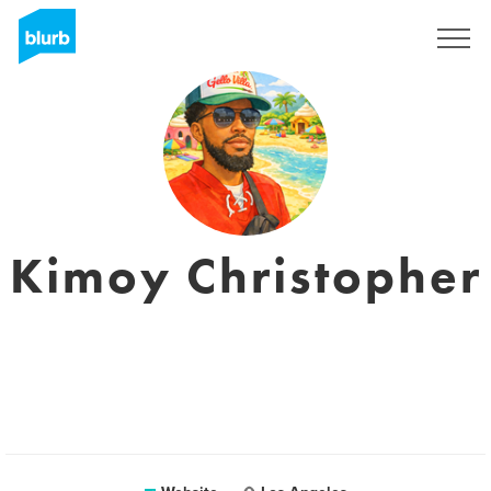
Sign Up
Kimoy Christopher