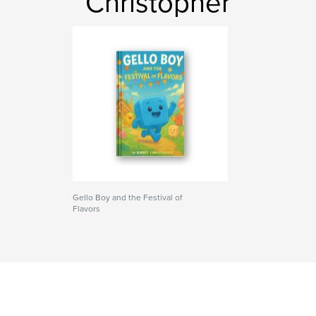
Christopher
Gello Boy and the Festival of
Flavors