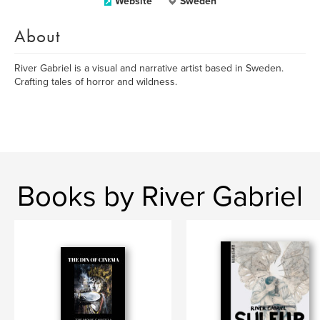
Website
Sweden
About
River Gabriel is a visual and narrative artist based in Sweden.
Crafting tales of horror and wildness.
Books by River Gabriel