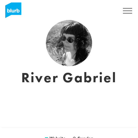
Sign Up
River Gabriel