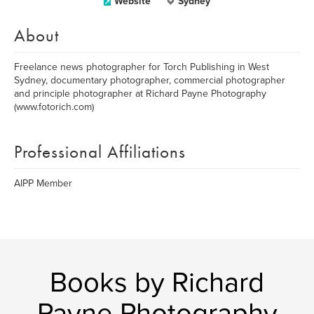
Website
Sydney
About
Freelance news photographer for Torch Publishing in West
Sydney, documentary photographer, commercial photographer
and principle photographer at Richard Payne Photography
(www.fotorich.com)
Professional Affiliations
AIPP Member
Books by Richard
Payne Photography