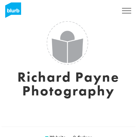
Sign Up
Richard Payne
Photography