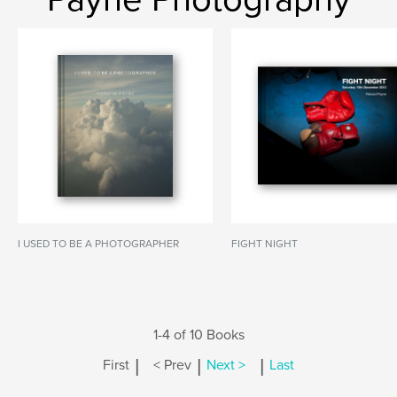
I USED TO BE A PHOTOGRAPHER
FIGHT NIGHT
1-4 of 10 Books
|
|
|
First
< Prev
Next >
Last