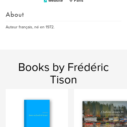
Website
Paris
About
Auteur français, né en 1972.
Books by Frédéric
Tison