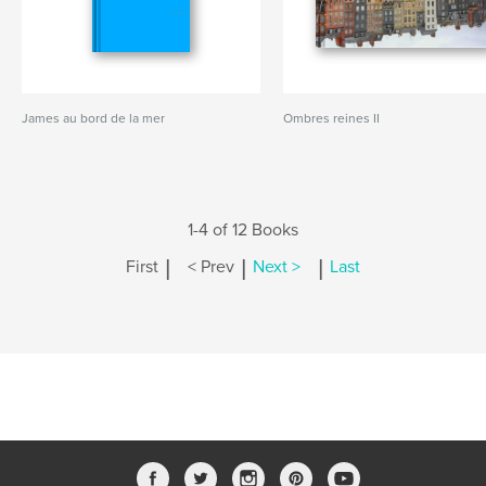
James au bord de la mer
Ombres reines II
1-4 of 12 Books
|
|
|
First
< Prev
Next >
Last