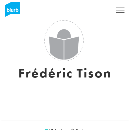
Sign Up
Frédéric Tison