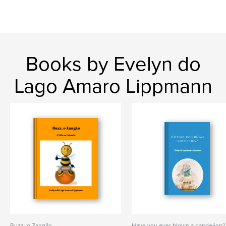
Books by Evelyn do
Lago Amaro Lippmann
Buzz, o Zangão
Have you ever blown a dandelion?