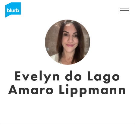
Sign Up
Evelyn do Lago
Amaro Lippmann