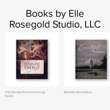
Books by Elle
Rosegold Studio, LLC
The Ultimate Feminine Energy
Beautiful Boundaries
Guide