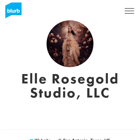
Sign Up
Elle Rosegold
Studio, LLC