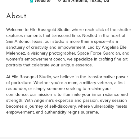
Website
San Antonio, Texas, US
About
Welcome to Elle Rosegold Studio, where each click of the shutter
captures moments that transcend time. Nestled in the heart of
San Antonio, Texas, our studio is more than a space—it's a
sanctuary of creativity and empowerment. Led by Angelina Elle
Melendez, a visionary photographer, Space Force Guardian, and
women's empowerment coach, we specialize in crafting fine art
portraits that celebrate your unique essence.
At Elle Rosegold Studio, we believe in the transformative power
of portraiture. Whether you're a mom, a military veteran, a first
responder, or simply someone seeking to reclaim your
confidence, our mission is to illuminate your inner radiance and
strength. With Angelina's expertise and passion, every session
becomes a journey of self-discovery, where vulnerability meets
empowerment, and authenticity reigns supreme.