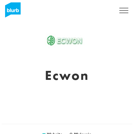
Sign Up
Ecwon