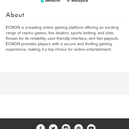
Website
Malaysia
About
ECWON is a leading online gaming platform offering an exciting
range of casino games, live dealers, sports betting, and slots.
Known for its reliability, user-friendly interface, and fast payouts,
ECWON provides players with a secure and thrilling gaming
experience, making it a top choice for online entertainment.