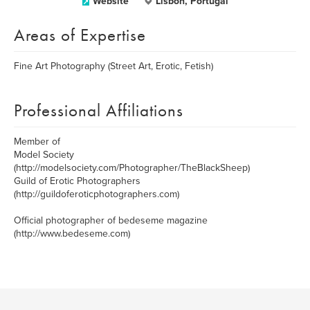
Website
Lisbon, Portugal
Areas of Expertise
Fine Art Photography (Street Art, Erotic, Fetish)
Professional Affiliations
Member of
Model Society
(http://modelsociety.com/Photographer/TheBlackSheep)
Guild of Erotic Photographers
(http://guildoferoticphotographers.com)
Official photographer of bedeseme magazine
(http://www.bedeseme.com)