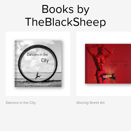
Books by
TheBlackSheep
Dancers in the City
Alluring Street Art