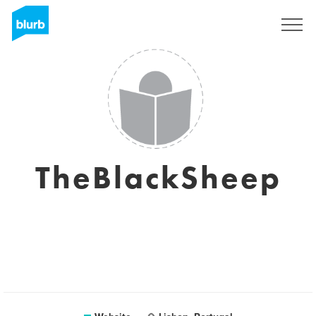
Sign Up
TheBlackSheep