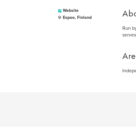
Ab
Website
Espoo, Finland
Run by
serves
Are
Indepe