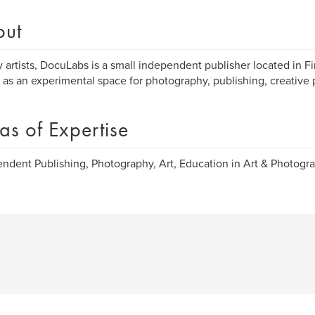
out
 artists, DocuLabs is a small independent publisher located in Fi
 as an experimental space for photography, publishing, creative 
as of Expertise
ndent Publishing, Photography, Art, Education in Art & Photogra