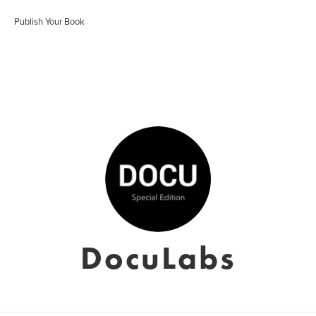
Publish Your Book
DocuLabs