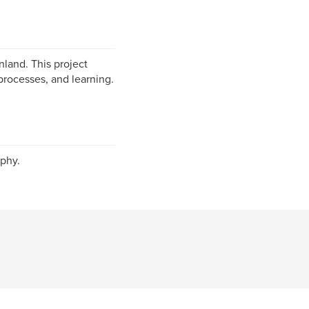
nland. This project
processes, and learning.
phy.