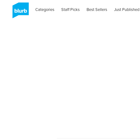
Categories
Staff Picks
Best Sellers
Just Published