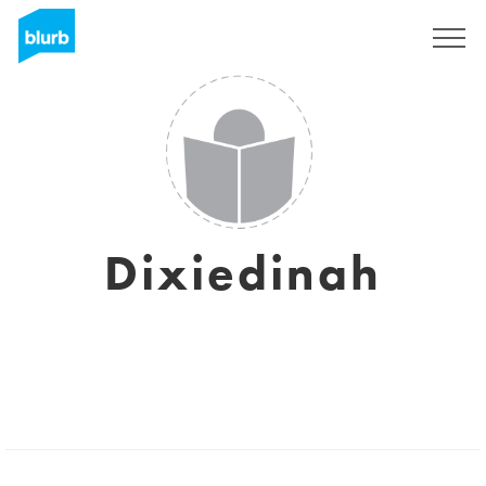
Sign Up
Dixiedinah