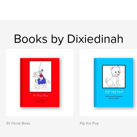
Books by Dixiedinah
Sir Oscar Beau
Pip the Pup