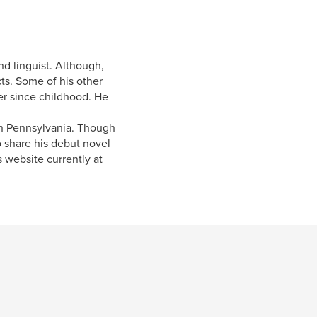
nd linguist. Although,
ts. Some of his other
ver since childhood. He
in Pennsylvania. Though
o share his debut novel
 website currently at