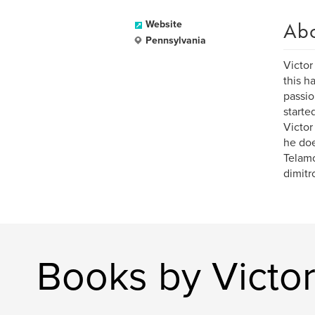
Ab
Website
Pennsylvania
Victor
this h
passio
starte
Victor
he doe
Telamo
dimitr
Books by Victor