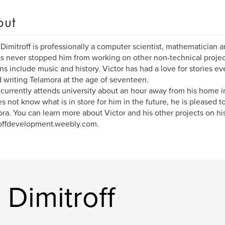
out
 Dimitroff is professionally a computer scientist, mathematician a
as never stopped him from working on other non-technical projec
ns include music and history. Victor has had a love for stories e
d writing Telamora at the age of seventeen.
 currently attends university about an hour away from his home 
s not know what is in store for him in the future, he is pleased t
ra. You can learn more about Victor and his other projects on his
offdevelopment.weebly.com.
 Dimitroff