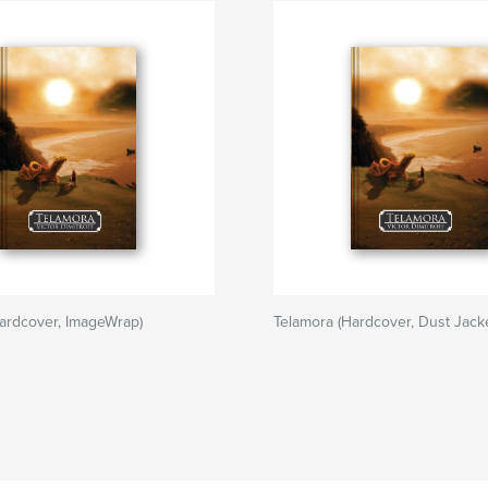
ardcover, ImageWrap)
Telamora (Hardcover, Dust Jacke