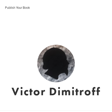
Publish Your Book
Victor Dimitroff