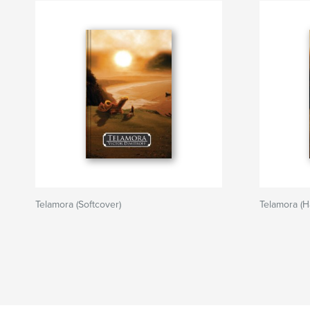
Telamora (Softcover)
Telamora (H