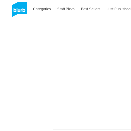
Categories
Staff Picks
Best Sellers
Just Published