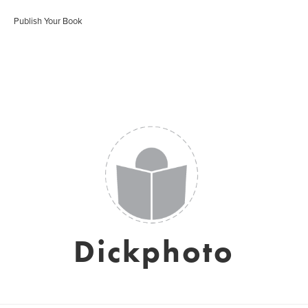
Publish Your Book
Dickphoto