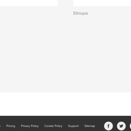
Ethiopia
b
Pricing
Privacy Policy
Cookie Policy
Support
Sitemap