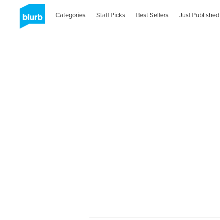
Categories
Staff Picks
Best Sellers
Just Published