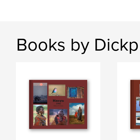
Books by Dickp