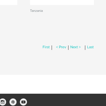
Tanzania
|
|
|
First
< Prev
Next >
Last