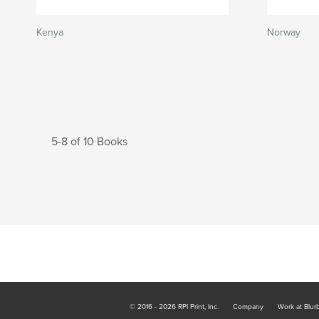
Kenya
Norway
5-8 of 10 Books
© 2016 - 2026 RPI Print, Inc.
Company
Work at Blur