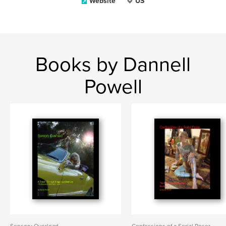
Website
US
Books by Dannell
Powell