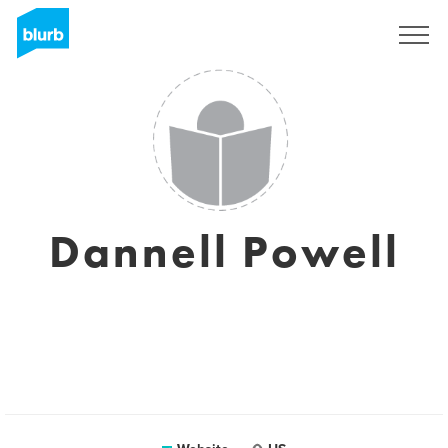
Sign Up
Dannell Powell