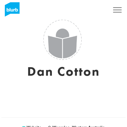
Sign Up
Dan Cotton