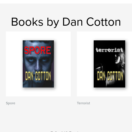
Books by Dan Cotton
Spore
Terrorist