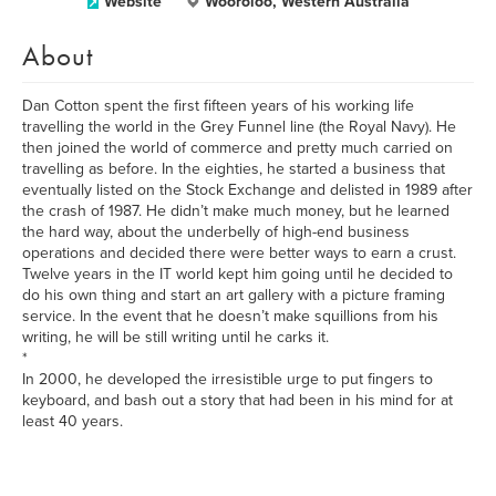
Website
Wooroloo, Western Australia
About
Dan Cotton spent the first fifteen years of his working life
travelling the world in the Grey Funnel line (the Royal Navy). He
then joined the world of commerce and pretty much carried on
travelling as before. In the eighties, he started a business that
eventually listed on the Stock Exchange and delisted in 1989 after
the crash of 1987. He didn’t make much money, but he learned
the hard way, about the underbelly of high-end business
operations and decided there were better ways to earn a crust.
Twelve years in the IT world kept him going until he decided to
do his own thing and start an art gallery with a picture framing
service. In the event that he doesn’t make squillions from his
writing, he will be still writing until he carks it.
*
In 2000, he developed the irresistible urge to put fingers to
keyboard, and bash out a story that had been in his mind for at
least 40 years.