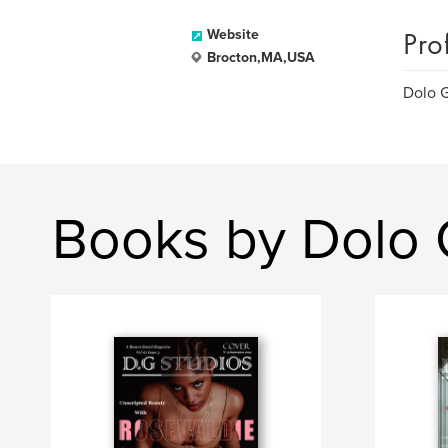
Pro
Website
Brocton,MA,USA
Dolo G
Books by Dolo 