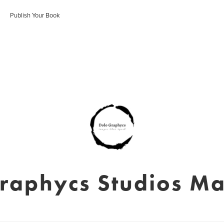
Publish Your Book
raphycs Studios M