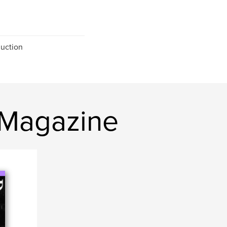
uction
 Magazine