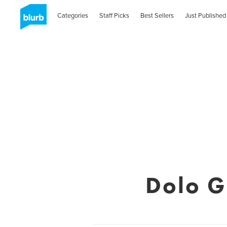
Categories
Staff Picks
Best Sellers
Just Published
Dolo G