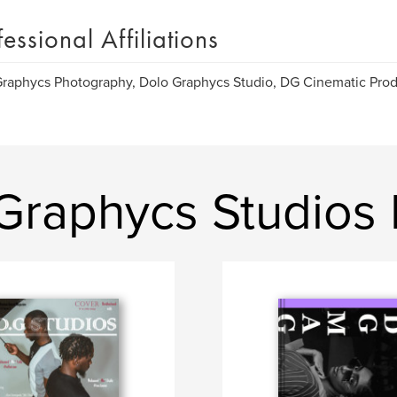
fessional Affiliations
raphycs Photography, Dolo Graphycs Studio, DG Cinematic Prod
Graphycs Studios