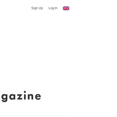
Sign Up
Log In
agazine