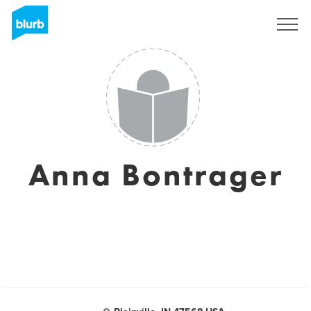
Sign Up
Anna Bontrager