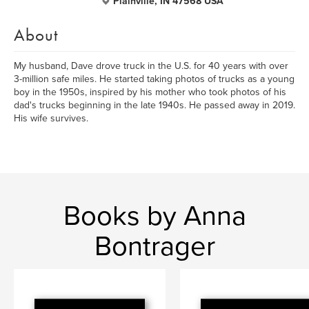
Plainville, IN 47568 USA
About
My husband, Dave drove truck in the U.S. for 40 years with over
3-million safe miles. He started taking photos of trucks as a young
boy in the 1950s, inspired by his mother who took photos of his
dad's trucks beginning in the late 1940s. He passed away in 2019.
His wife survives.
Books by Anna
Bontrager