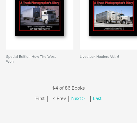
Special Edition How The West
Livestock Haulers Vol. 6
Won
1-4 of 86 Books
|
|
|
First
< Prev
Next >
Last