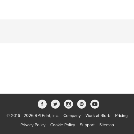
© 2016 - 2026 RPI Print, Inc.
Company
Work at Blurb
Pricing
Privacy Policy
Cookie Policy
Support
Sitemap