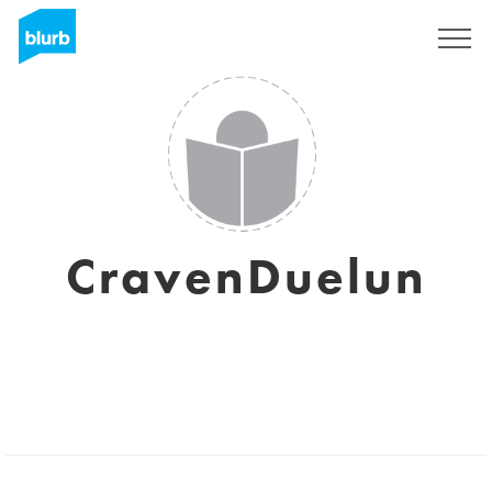
Sign Up
CravenDuelun