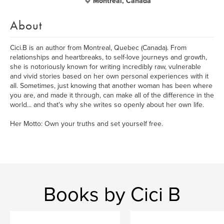
Montreal, Canada
About
Cici.B is an author from Montreal, Quebec (Canada). From
relationships and heartbreaks, to self-love journeys and growth,
she is notoriously known for writing incredibly raw, vulnerable
and vivid stories based on her own personal experiences with it
all. Sometimes, just knowing that another woman has been where
you are, and made it through, can make all of the difference in the
world... and that's why she writes so openly about her own life.
Her Motto: Own your truths and set yourself free.
Books by Cici B