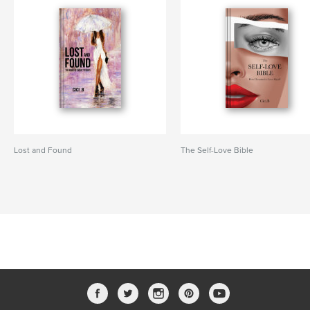
Lost and Found
The Self-Love Bible