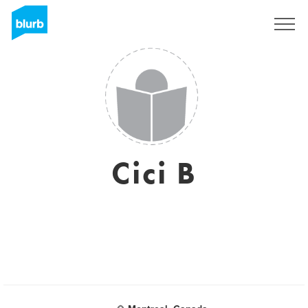
Sign Up
Cici B