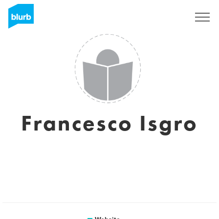
Sign Up
Francesco Isgro