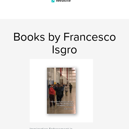
Website
Books by Francesco
Isgro