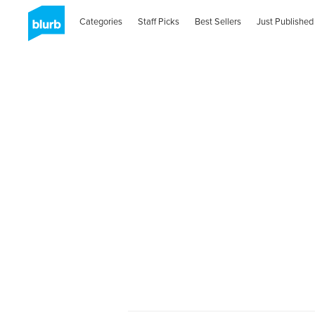
Categories
Staff Picks
Best Sellers
Just Published