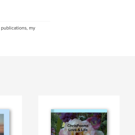
publications, my