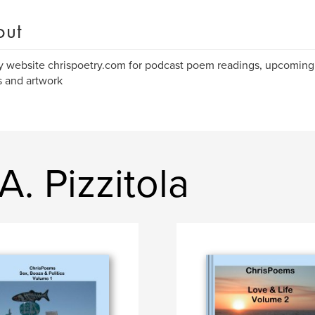
out
 website chrispoetry.com for podcast poem readings, upcoming 
 and artwork
. Pizzitola