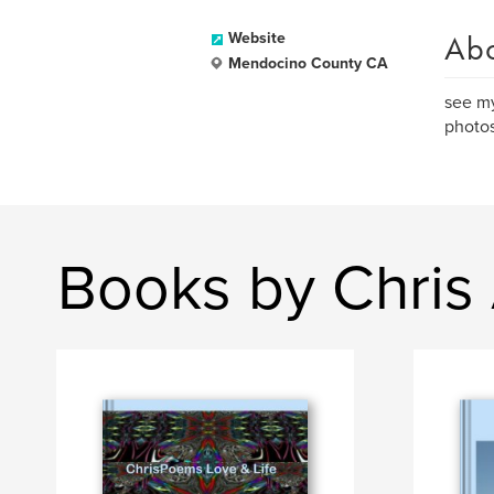
Ab
Website
Mendocino County CA
see my
photos
Books by Chris A