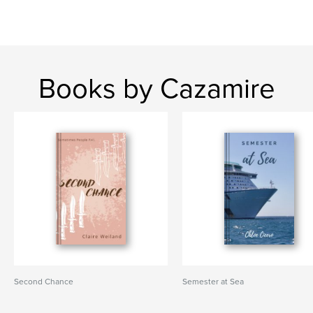
Books by Cazamire
Second Chance
Semester at Sea