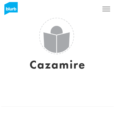
Sign Up
Cazamire