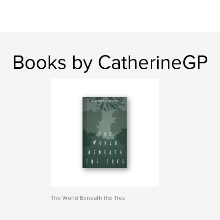
Books by CatherineGP
The World Beneath the Tree