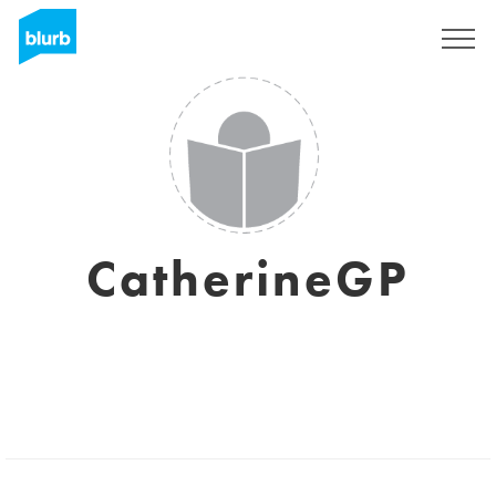
Sign Up
CatherineGP