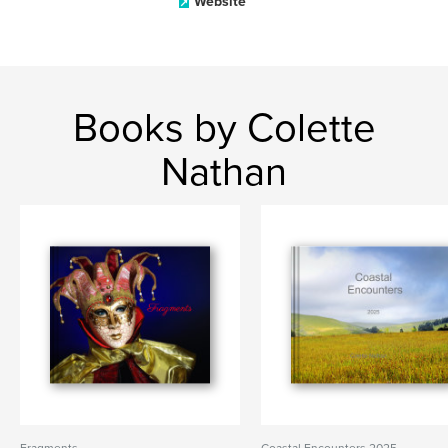
Website
Books by Colette
Nathan