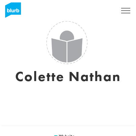
Sign Up
Colette Nathan