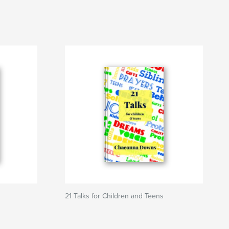
21 Talks for Children and Teens