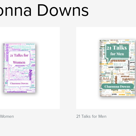
onna Downs
r Women
21 Talks for Men