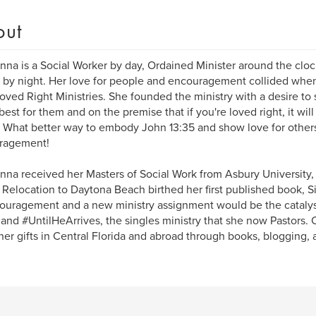
out
na is a Social Worker by day, Ordained Minister around the cloc
 by night. Her love for people and encouragement collided whe
Loved Right Ministries. She founded the ministry with a desire to
best for them and on the premise that if you're loved right, it wil
. What better way to embody John 13:35 and show love for other
ragement!
na received her Masters of Social Work from Asbury University, 
Relocation to Daytona Beach birthed her first published book, S
ouragement and a new ministry assignment would be the catalyst
and #UntilHeArrives, the singles ministry that she now Pastors. 
her gifts in Central Florida and abroad through books, blogging, 