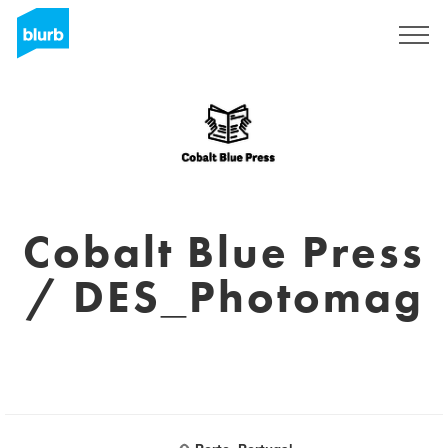
Sign Up
Cobalt Blue Press
/ DES_Photomag