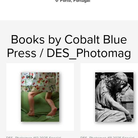
Porto, Portugal
Books by Cobalt Blue
Press / DES_Photomag