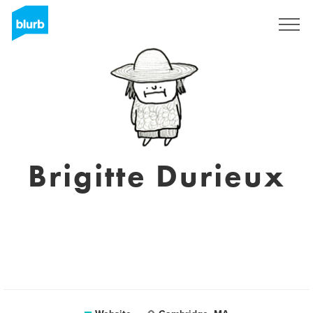
Sign Up
Brigitte Durieux