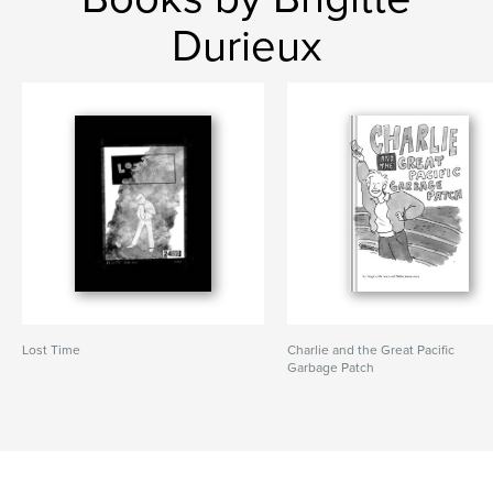
Durieux
Lost Time
Charlie and the Great Pacific
Garbage Patch