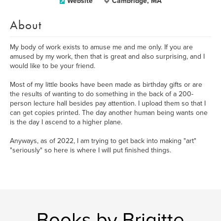
Website
Cambridge, MA
About
My body of work exists to amuse me and me only. If you are
amused by my work, then that is great and also surprising, and I
would like to be your friend.
Most of my little books have been made as birthday gifts or are
the results of wanting to do something in the back of a 200-
person lecture hall besides pay attention. I upload them so that I
can get copies printed. The day another human being wants one
is the day I ascend to a higher plane.
Anyways, as of 2022, I am trying to get back into making "art"
"seriously" so here is where I will put finished things.
Books by Brigitte