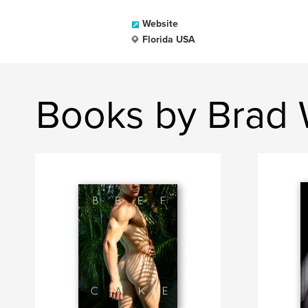
Website
Florida USA
Books by Brad 