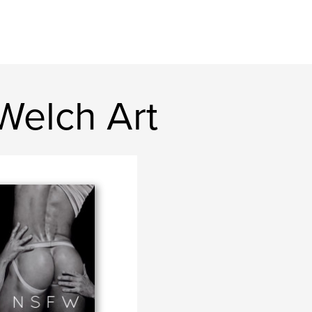
Welch Art