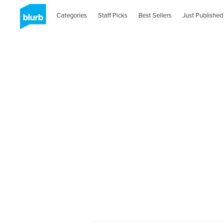
Categories
Staff Picks
Best Sellers
Just Published