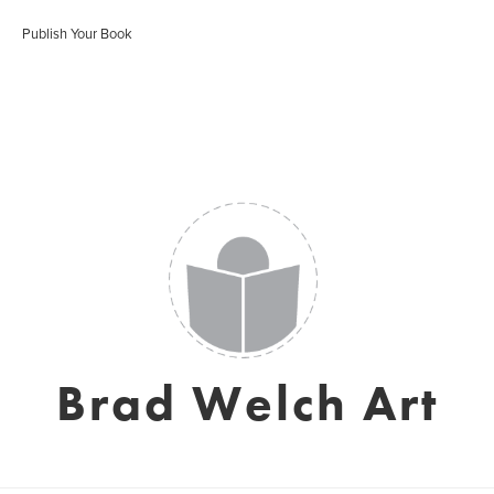
Publish Your Book
Brad Welch Art