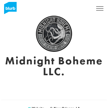
Sign Up
Midnight Boheme
LLC.