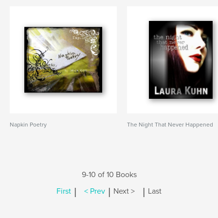
Napkin Poetry
The Night That Never Happened
9-10 of 10 Books
|
|
|
First
< Prev
Next >
Last