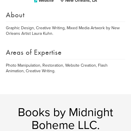
Website
New Orleans, LA
About
Graphic Design, Creative Writing, Mixed Media Artwork by New
Orleans Artist Laura Kuhn.
Areas of Expertise
Photo Manipulation, Restoration, Website Creation, Flash
Animation, Creative Writing.
Books by Midnight
Boheme LLC.