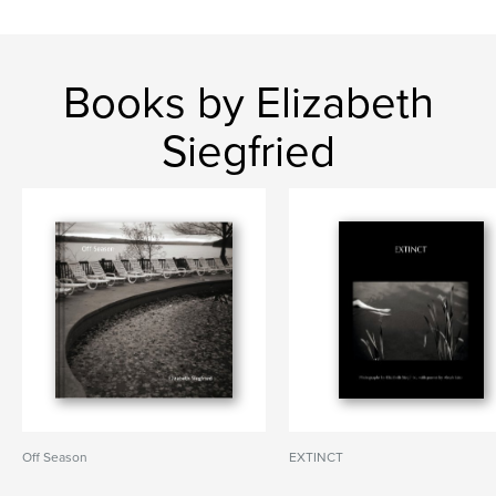
Books by Elizabeth
Siegfried
Off Season
EXTINCT