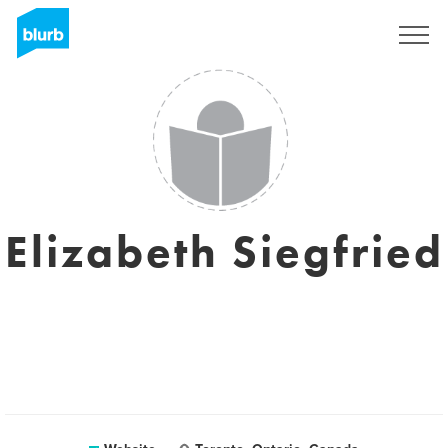
Sign Up
Elizabeth Siegfried