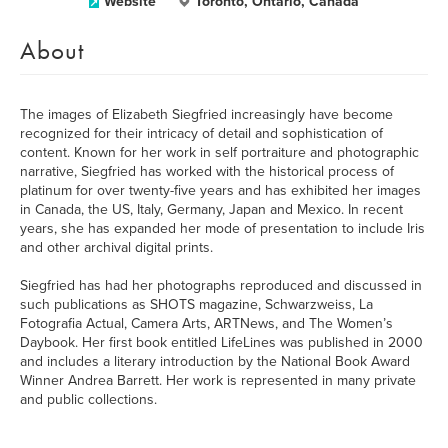
Website
Toronto, Ontario, Canada
About
The images of Elizabeth Siegfried increasingly have become
recognized for their intricacy of detail and sophistication of
content. Known for her work in self portraiture and photographic
narrative, Siegfried has worked with the historical process of
platinum for over twenty-five years and has exhibited her images
in Canada, the US, Italy, Germany, Japan and Mexico. In recent
years, she has expanded her mode of presentation to include Iris
and other archival digital prints.
Siegfried has had her photographs reproduced and discussed in
such publications as SHOTS magazine, Schwarzweiss, La
Fotografia Actual, Camera Arts, ARTNews, and The Women’s
Daybook. Her first book entitled LifeLines was published in 2000
and includes a literary introduction by the National Book Award
Winner Andrea Barrett. Her work is represented in many private
and public collections.