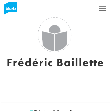
Sign Up
Frédéric Baillette