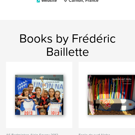
Website
Carnon, France
Books by Frédéric
Baillette