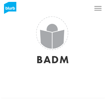
Sign Up
BADM