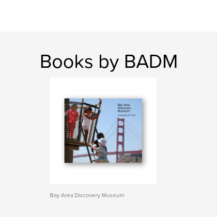
Books by BADM
Bay Area Discovery Museum