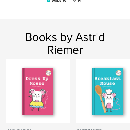
Website
NY
Books by Astrid
Riemer