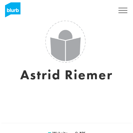
Sign Up
Astrid Riemer