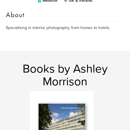
Website
UK & Ireland
About
Specializing in interior photography, from homes to hotels.
Books by Ashley
Morrison