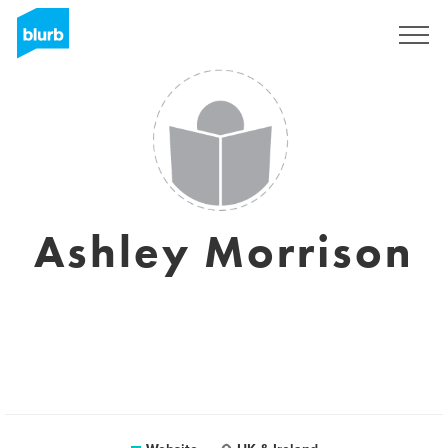
Sign Up
Ashley Morrison