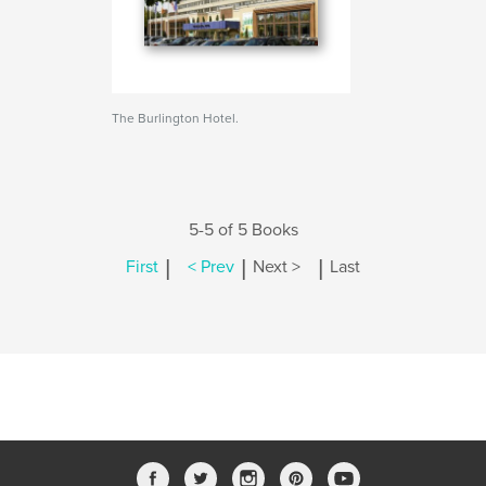
The Burlington Hotel.
5-5 of 5 Books
|
|
|
First
< Prev
Next >
Last