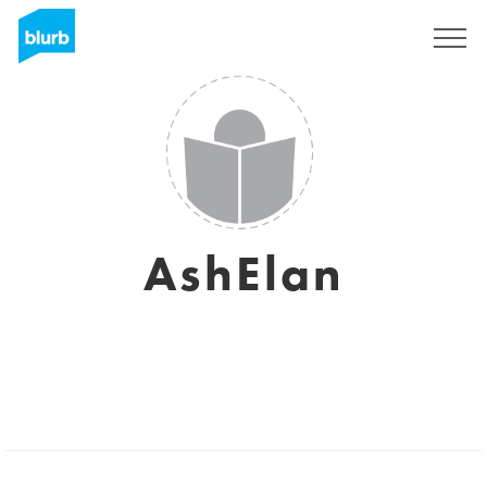
Sign Up
AshElan