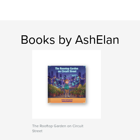
Books by AshElan
The Rooftop Garden on Circuit
Street