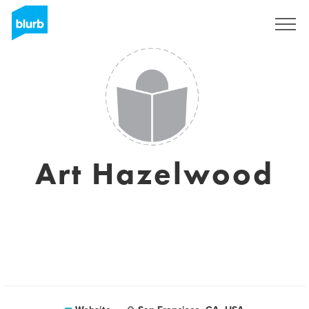
Sign Up
Art Hazelwood