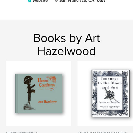
Website
San Francisco, CA, USA
Books by Art
Hazelwood