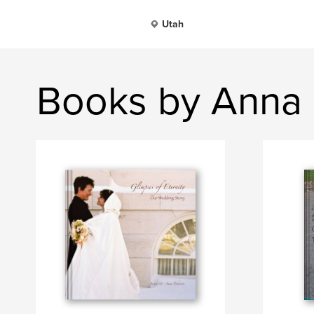
Utah
Books by Anna