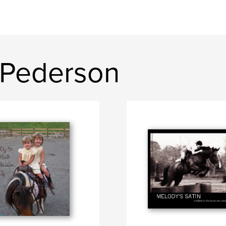
 Pederson