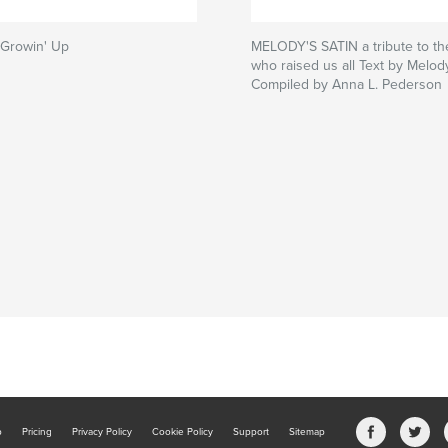
i Growin' Up
MELODY'S SATIN a tribute to th
who raised us all Text by Melody
Compiled by Anna L. Pederson
b
Pricing
Privacy Policy
Cookie Policy
Support
Sitemap