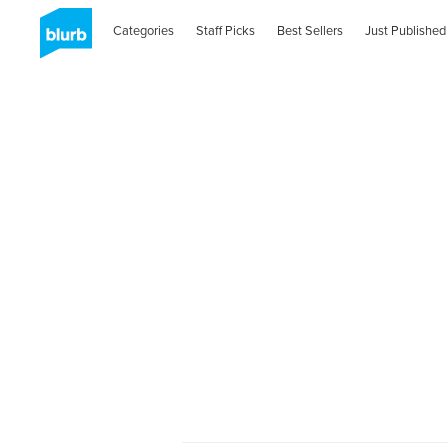
Categories
Staff Picks
Best Sellers
Just Published