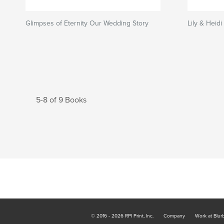
Glimpses of Eternity Our Wedding Story
Lily & Heid
5-8 of 9 Books
© 2016 - 2026 RPI Print, Inc.
Company
Work at Blur