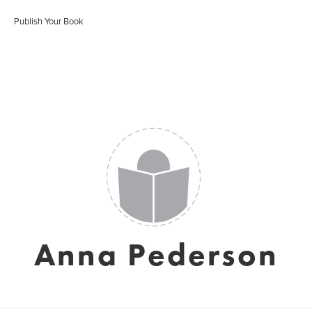
Publish Your Book
Anna Pederson