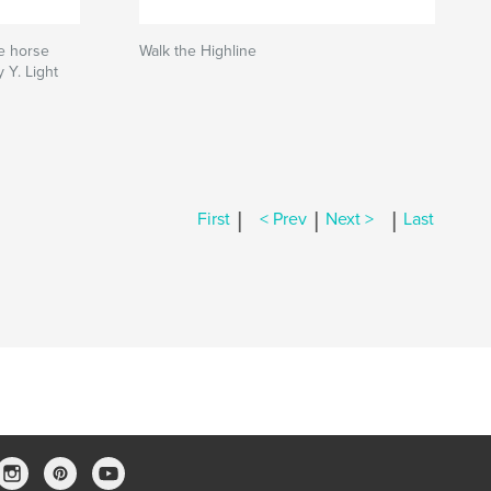
e horse
Walk the Highline
 Y. Light
|
|
|
First
< Prev
Next >
Last