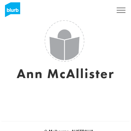
Sign Up
Ann McAllister