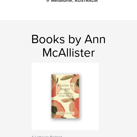
Melbourne, AUSTRALIA
Books by Ann
McAllister