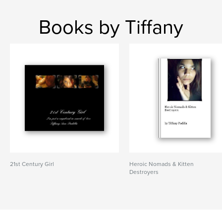
Books by Tiffany
21st Century Girl
Heroic Nomads & Kitten
Destroyers