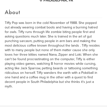
PHILADELPHIA, PA
About
Tiffy Pop was born in the cold November of 1988. She popped
out already wearing combat boots and having a burning hatred
for owls. Tiffy runs through life zombie biting people first and
asking questions much later. She is trained in the art of gut
punching sarcasm, putting people in arm bars and making the
most delicious coffee known throughout the lands . Tiffy resides
with to many people but none of them matter cause she only
loves her three kitties named Nana, Zipper and Loki. When she
can't be found procrastinating on the computer, Tiffy is either
playing video games, watching B horror movies while cursing,
acting like Jack Sparrow, petting beards or tattooing something
ridiculous on herself. Tiffy wanders the earth with a Pokéball in
one hand and a coffee mug in the other with a quest to find
decent people in South Philadelphia but she thinks it's just a
myth.