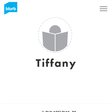
Sign Up
Tiffany