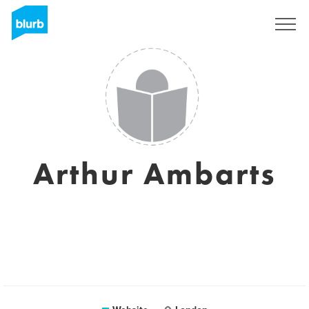
Sign Up
Arthur Ambarts