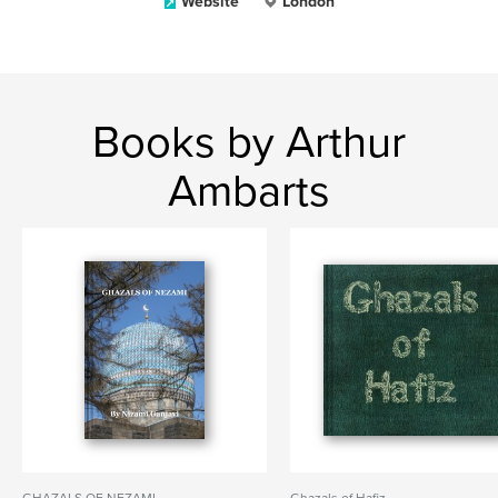
Website
London
Books by Arthur
Ambarts