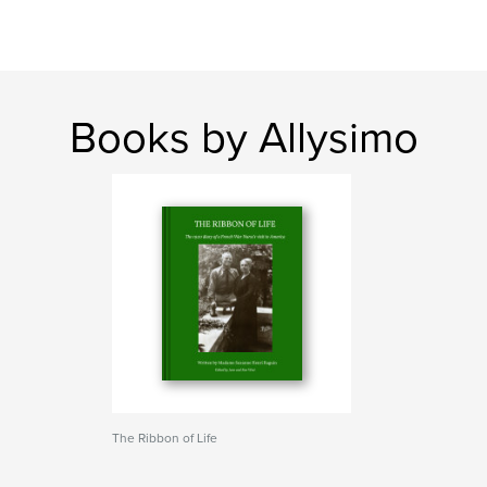
Books by Allysimo
The Ribbon of Life