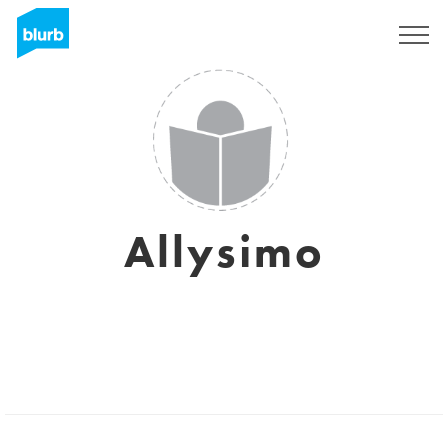
Sign Up
Allysimo