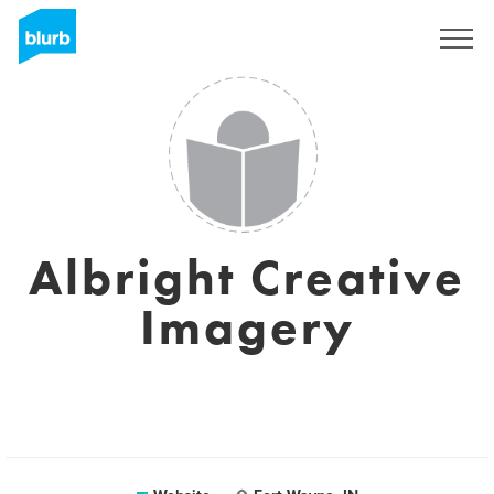
Sign Up
Albright Creative
Imagery