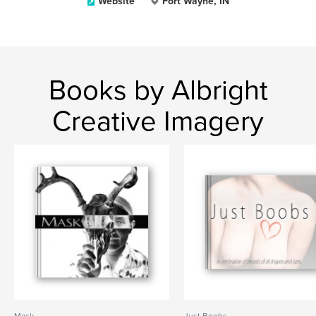
Website
Fort Wayne, IN
Books by Albright
Creative Imagery