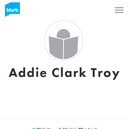
Sign Up
Addie Clark Troy