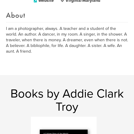
Website
Virginia/Maryland
About
I am a photographer, always. A teacher and a student of the
world. An author. A dancer, in my room. A singer, in the shower. A
traveler, when there is money. A dreamer, even when there is not.
A believer. A bibliophile, for life. A daughter. A sister. A wife. An
aunt. A friend.
Books by Addie Clark
Troy