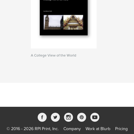
A College View of the World
© 2016 - 2026 RPI Print, Inc.
Company
Work at Blurb
Pricing