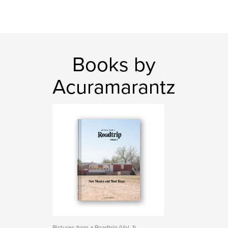
Books by
Acuramarantz
Pictures from a Roadtrip (Vol. 1)