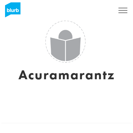
Sign Up
Acuramarantz