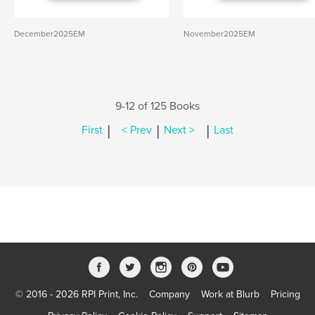
December2025EM
November2025EM
9-12 of 125 Books
|
|
|
First
< Prev
Next >
Last
© 2016 - 2026 RPI Print, Inc.
Company
Work at Blurb
Pricing