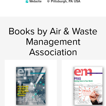
Website
Pittsburgh, PA USA
Books by Air & Waste
Management
Association