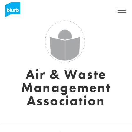
Sign Up
Air & Waste
Management
Association