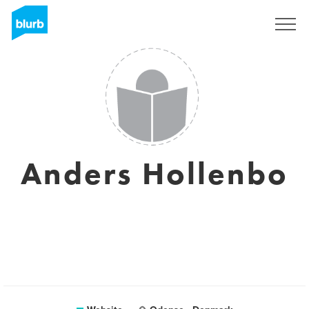
Sign Up
Anders Hollenbo