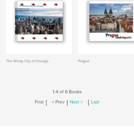
The Windy City of Chicago
Prague
1-4 of 6 Books
|
|
|
First
< Prev
Next >
Last