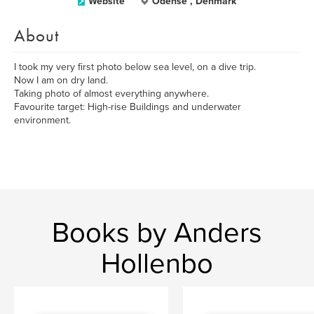
Website
Odense , Denmark
About
I took my very first photo below sea level, on a dive trip.
Now I am on dry land.
Taking photo of almost everything anywhere.
Favourite target: High-rise Buildings and underwater
environment.
Books by Anders
Hollenbo