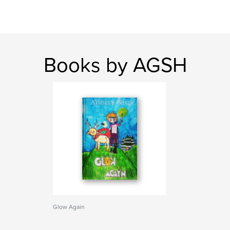
Books by AGSH
Glow Again