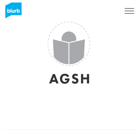
Sign Up
AGSH